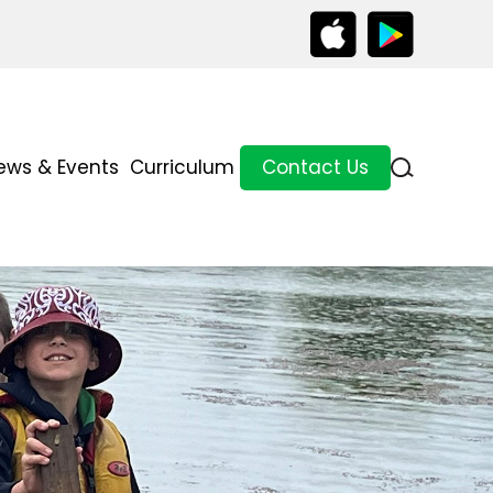
ews & Events
Curriculum
Contact Us