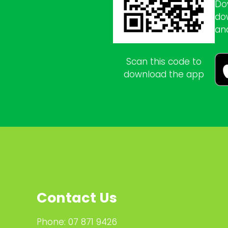
Do
do
an
Scan this code to
download the app
Contact Us
Phone:
07 871 9426