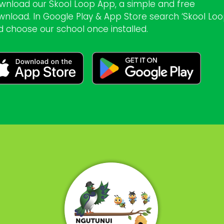
wnload our Skool Loop App, a simple and free
wnload. In Google Play & App Store search ‘Skool Loo
d choose our school once installed.