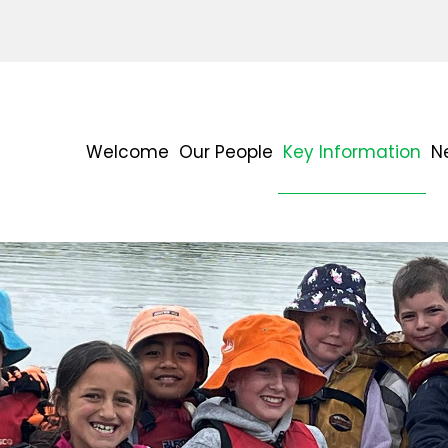
Welcome
Our People
Key Information
N