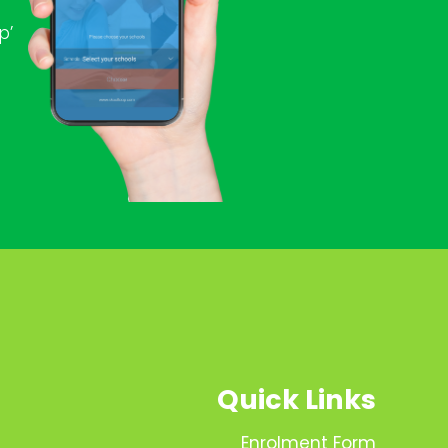
p’
Quick Links
Enrolment Form