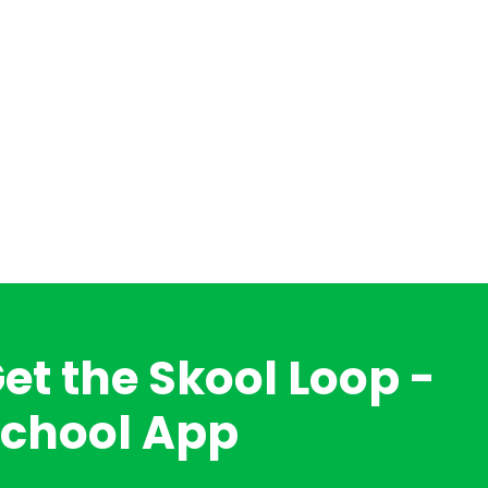
et the Skool Loop -
chool App