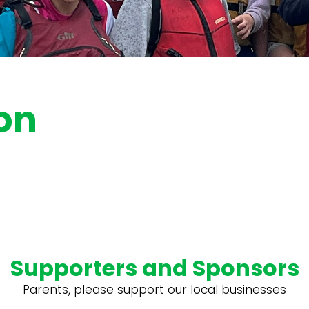
on
Supporters and Sponsors
Parents, please support our local businesses