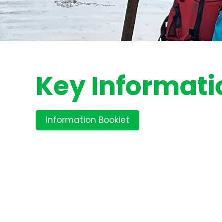
Key Informati
Information Booklet