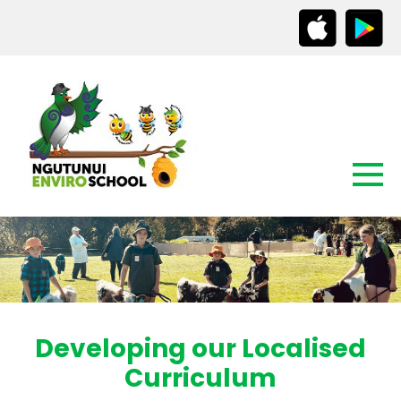
Developing our Localised
Curriculum