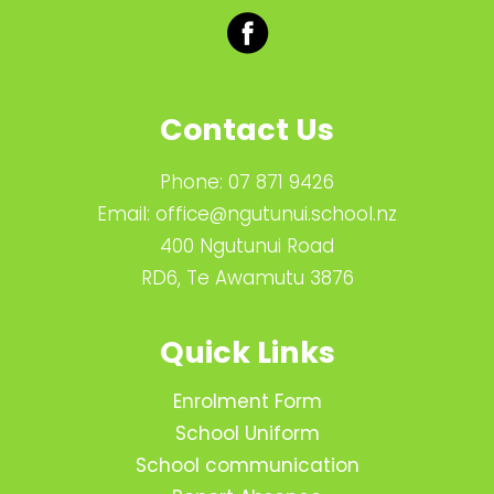
Contact Us
Phone:
07 871 9426
Email:
office@ngutunui.school.nz
400 Ngutunui Road
RD6, Te Awamutu 3876
Quick Links
Enrolment Form
School Uniform
School communication