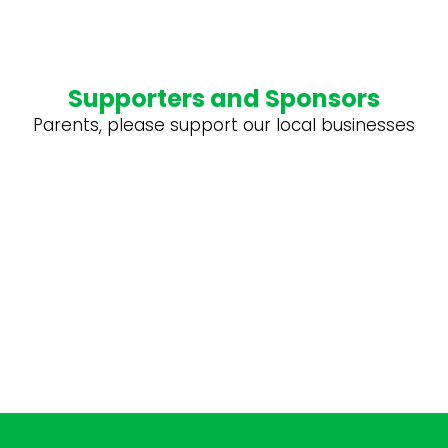
Supporters and Sponsors
Parents, please support our local businesses