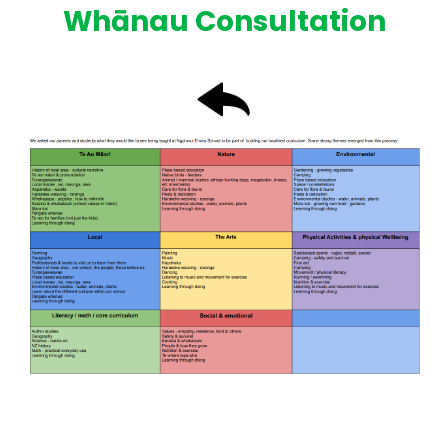
Whānau Consultation