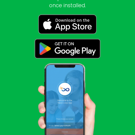
once installed.