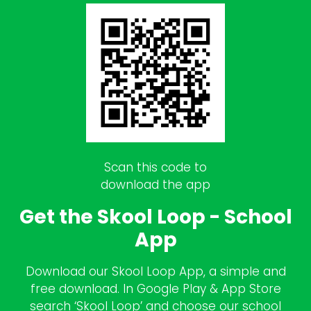
Scan this code to
download the app
Get the Skool Loop - School
App
Download our Skool Loop App, a simple and
free download. In Google Play & App Store
search ‘Skool Loop’ and choose our school