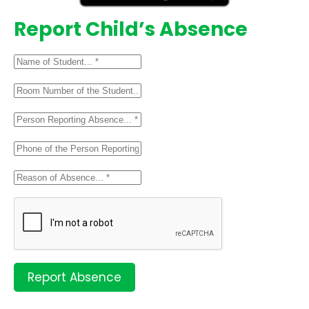
Report Child’s Absence
Report Absence