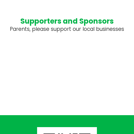
Supporters and Sponsors
Parents, please support our local businesses