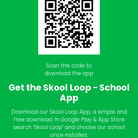
Scan this code to
download the app
Get the Skool Loop - School
App
Download our Skool Loop App, a simple and
free download. In Google Play & App Store
search ‘Skool Loop’ and choose our school
once installed.