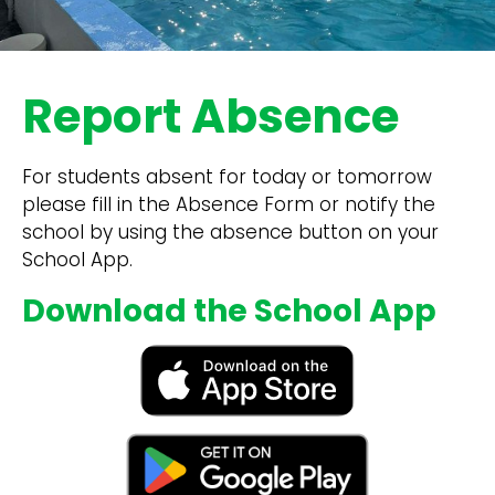
Report Absence
For students absent for today or tomorrow
please fill in the Absence Form or notify the
school by using the absence button on your
School App.
Download the School App