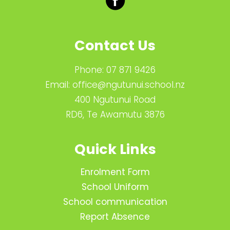
Contact Us
Phone:
07 871 9426
Email:
office@ngutunui.school.nz
400 Ngutunui Road
RD6, Te Awamutu 3876
Quick Links
Enrolment Form
School Uniform
School communication
Report Absence