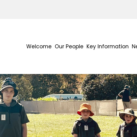
Welcome
Our People
Key Information
N