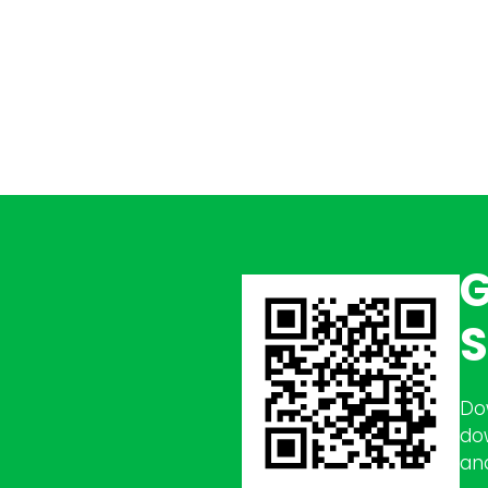
G
S
Do
do
an