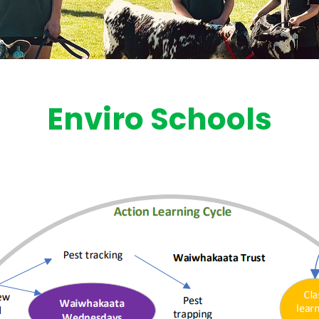
Enviro Schools