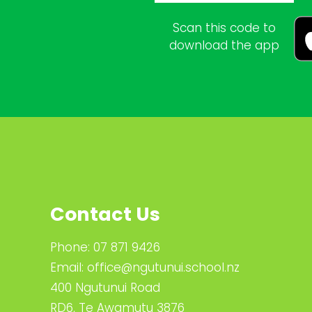
Scan this code to
download the app
Contact Us
Phone:
07 871 9426
Email:
office@ngutunui.school.nz
400 Ngutunui Road
RD6, Te Awamutu 3876