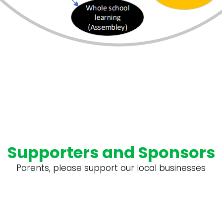
Supporters and Sponsors
Parents, please support our local businesses