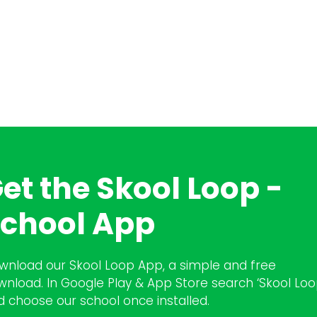
et the Skool Loop -
chool App
wnload our Skool Loop App, a simple and free
wnload. In Google Play & App Store search ‘Skool Loo
d choose our school once installed.