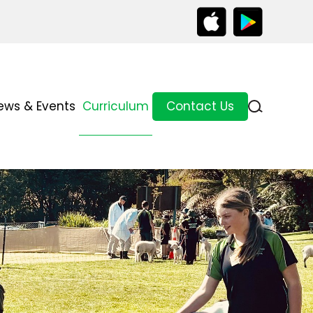
ews & Events
Curriculum
Contact Us