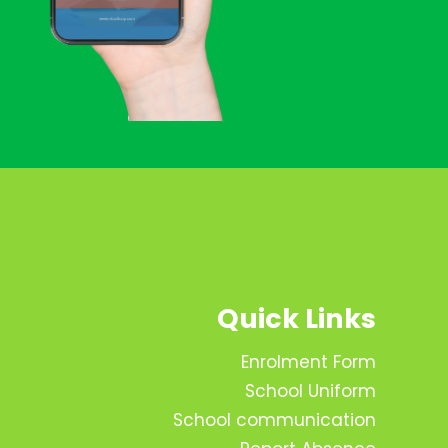
Quick Links
Enrolment Form
School Uniform
School communication