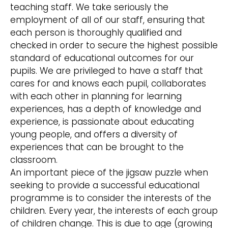
teaching staff. We take seriously the
employment of all of our staff, ensuring that
each person is thoroughly qualified and
checked in order to secure the highest possible
standard of educational outcomes for our
pupils. We are privileged to have a staff that
cares for and knows each pupil, collaborates
with each other in planning for learning
experiences, has a depth of knowledge and
experience, is passionate about educating
young people, and offers a diversity of
experiences that can be brought to the
classroom.
An important piece of the jigsaw puzzle when
seeking to provide a successful educational
programme is to consider the interests of the
children. Every year, the interests of each group
of children change. This is due to age (growing