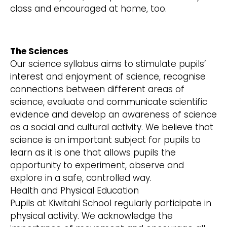
class and encouraged at home, too.
The Sciences
Our science syllabus aims to stimulate pupils’
interest and enjoyment of science, recognise
connections between different areas of
science, evaluate and communicate scientific
evidence and develop an awareness of science
as a social and cultural activity. We believe that
science is an important subject for pupils to
learn as it is one that allows pupils the
opportunity to experiment, observe and
explore in a safe, controlled way.
Health and Physical Education
Pupils at Kiwitahi School regularly participate in
physical activity. We acknowledge the