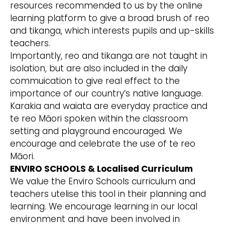
resources recommended to us by the online
learning platform to give a broad brush of reo
and tikanga, which interests pupils and up-skills
teachers.
Importantly, reo and tikanga are not taught in
isolation, but are also included in the daily
commuication to give real effect to the
importance of our country’s native language.
Karakia and waiata are everyday practice and
te reo Māori spoken within the classroom
setting and playground encouraged. We
encourage and celebrate the use of te reo
Māori.
ENVIRO SCHOOLS & Localised Curriculum
We value the Enviro Schools curriculum and
teachers utelise this tool in their planning and
learning. We encourage learning in our local
environment and have been involved in