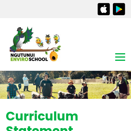
Curriculum
Statement