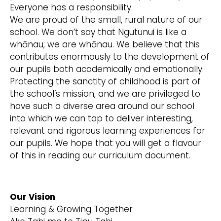
Everyone has a responsibility.
We are proud of the small, rural nature of our
school. We don’t say that Ngutunui is like a
whānau; we are whānau. We believe that this
contributes enormously to the development of
our pupils both academically and emotionally.
Protecting the sanctity of childhood is part of
the school’s mission, and we are privileged to
have such a diverse area around our school
into which we can tap to deliver interesting,
relevant and rigorous learning experiences for
our pupils. We hope that you will get a flavour
of this in reading our curriculum document.
Our Vision
Learning & Growing Together