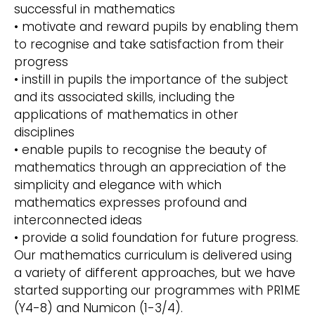
successful in mathematics
• motivate and reward pupils by enabling them
to recognise and take satisfaction from their
progress
• instill in pupils the importance of the subject
and its associated skills, including the
applications of mathematics in other
disciplines
• enable pupils to recognise the beauty of
mathematics through an appreciation of the
simplicity and elegance with which
mathematics expresses profound and
interconnected ideas
• provide a solid foundation for future progress.
Our mathematics curriculum is delivered using
a variety of different approaches, but we have
started supporting our programmes with PR1ME
(Y4-8) and Numicon (1-3/4).