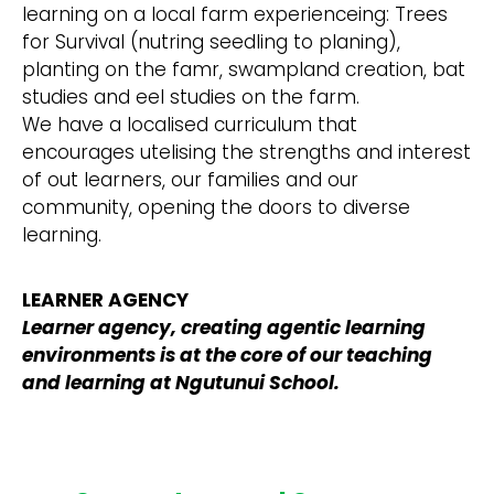
learning on a local farm experienceing: Trees
for Survival (nutring seedling to planing),
planting on the famr, swampland creation, bat
studies and eel studies on the farm.
We have a localised curriculum that
encourages utelising the strengths and interest
of out learners, our families and our
community, opening the doors to diverse
learning.
LEARNER AGENCY
Learner agency, creating agentic learning
environments is at the core of our teaching
and learning at Ngutunui School.