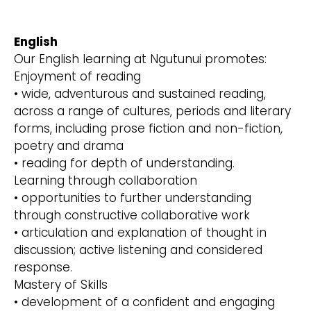
English
Our English learning at Ngutunui promotes:
Enjoyment of reading
• wide, adventurous and sustained reading,
across a range of cultures, periods and literary
forms, including prose fiction and non-fiction,
poetry and drama
• reading for depth of understanding.
Learning through collaboration
• opportunities to further understanding
through constructive collaborative work
• articulation and explanation of thought in
discussion; active listening and considered
response.
Mastery of Skills
• development of a confident and engaging