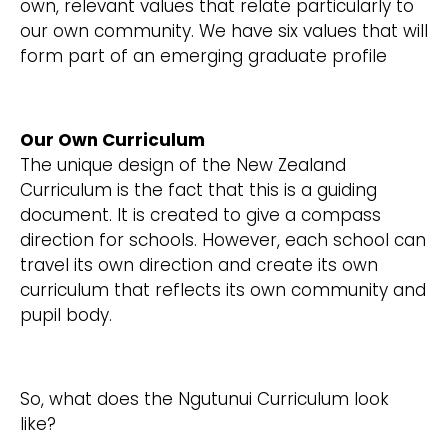
own, relevant values that relate particularly to
our own community. We have six values that will
form part of an emerging graduate profile
Our Own Curriculum
The unique design of the New Zealand
Curriculum is the fact that this is a guiding
document. It is created to give a compass
direction for schools. However, each school can
travel its own direction and create its own
curriculum that reflects its own community and
pupil body.
So, what does the Ngutunui Curriculum look
like?