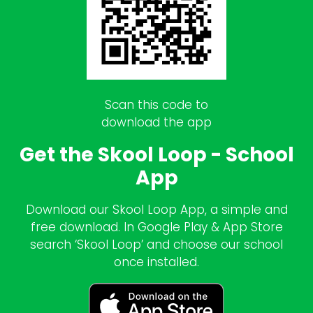
Scan this code to
download the app
Get the Skool Loop - School
App
Download our Skool Loop App, a simple and
free download. In Google Play & App Store
search ‘Skool Loop’ and choose our school
once installed.