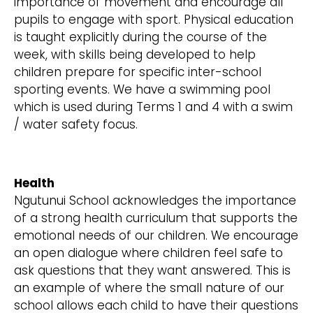
importance of movement and encourage all
pupils to engage with sport. Physical education
is taught explicitly during the course of the
week, with skills being developed to help
children prepare for specific inter-school
sporting events. We have a swimming pool
which is used during Terms 1 and 4 with a swim
/ water safety focus.
Health
Ngutunui School acknowledges the importance
of a strong health curriculum that supports the
emotional needs of our children. We encourage
an open dialogue where children feel safe to
ask questions that they want answered. This is
an example of where the small nature of our
school allows each child to have their questions