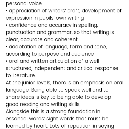
personal voice
• appreciation of writers’ craft; development of
expression in pupils’ own writing
• confidence and accuracy in spelling,
punctuation and grammar, so that writing is
clear, accurate and coherent
• adaptation of language, form and tone,
according to purpose and audience
• oral and written articulation of a well-
structured, independent and critical response
to literature.
At the junior levels, there is an emphasis on oral
language. Being able to speak well and to
share ideas is key to being able to develop
good reading and writing skills.
Alongside this is a strong foundation in
essential words: sight words that must be
learned by heart. Lots of repetition in saying