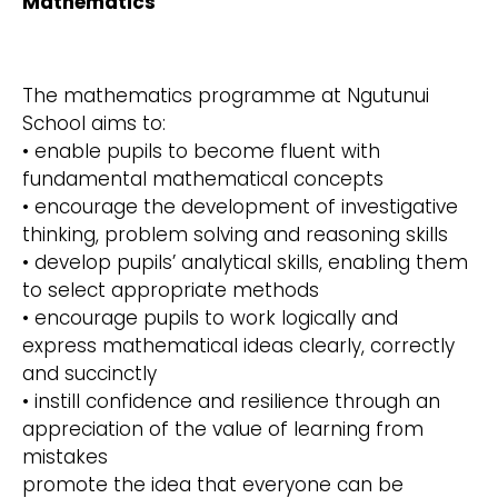
Mathematics
The mathematics programme at Ngutunui
School aims to:
• enable pupils to become fluent with
fundamental mathematical concepts
• encourage the development of investigative
thinking, problem solving and reasoning skills
• develop pupils’ analytical skills, enabling them
to select appropriate methods
• encourage pupils to work logically and
express mathematical ideas clearly, correctly
and succinctly
• instill confidence and resilience through an
appreciation of the value of learning from
mistakes
promote the idea that everyone can be