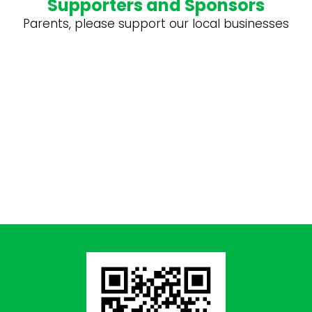
Supporters and Sponsors
Parents, please support our local businesses