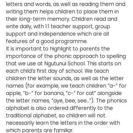
letters and words, as well as reading them and
writing them helps children to place them in
their long-term memory. Children read and
write daily, with 1:1 teacher support, group
support and independence which are all
features of a good programme.
It is important to highlight to parents the
importance of the phonic approach to spelling
that we use at Ngutunui School. This starts on
each child’s first day of school. We teach
children the letter sounds, as well as the letter
names (for example, we teach children “a-” for
apple, “b-” for banana, “c-“ for cat” alongside
the letter names, “aye, bee, see...”). The phonics
alphabet is also ordered differently to the
traditional alphabet, so children will not
necessarily learn the letters in the order with
which parents are familiar.