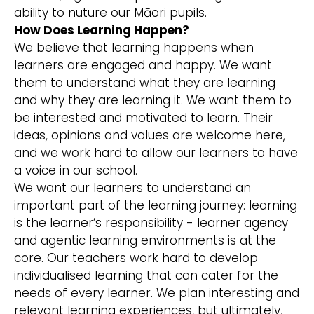
ability to nuture our Māori pupils.
How Does Learning Happen?
We believe that learning happens when
learners are engaged and happy. We want
them to understand what they are learning
and why they are learning it. We want them to
be interested and motivated to learn. Their
ideas, opinions and values are welcome here,
and we work hard to allow our learners to have
a voice in our school.
We want our learners to understand an
important part of the learning journey: learning
is the learner’s responsibility - learner agency
and agentic learning environments is at the
core. Our teachers work hard to develop
individualised learning that can cater for the
needs of every learner. We plan interesting and
relevant learning experiences, but ultimately,