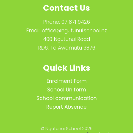
Contact Us
Phone:
07 871 9426
Email:
office@ngutunui.school.nz
400 Ngutunui Road
RD6, Te Awamutu 3876
Quick Links
Enrolment Form
School Uniform
School communication
Report Absence
© Ngutunui School 2026