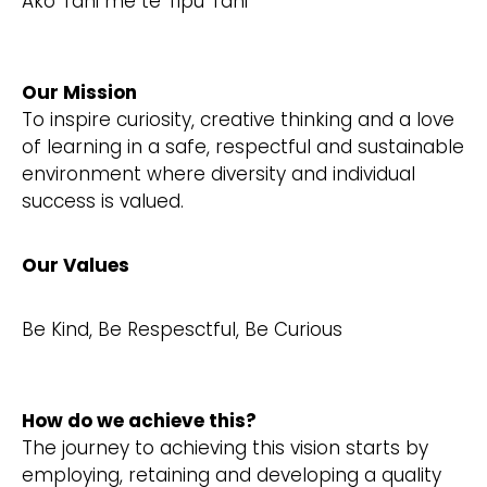
Ako Tahi me te Tipu Tahi
Our Mission
To inspire curiosity, creative thinking and a love
of learning in a safe, respectful and sustainable
environment where diversity and individual
success is valued.
Our Values
Be Kind, Be Respesctful, Be Curious
How do we achieve this?
The journey to achieving this vision starts by
employing, retaining and developing a quality