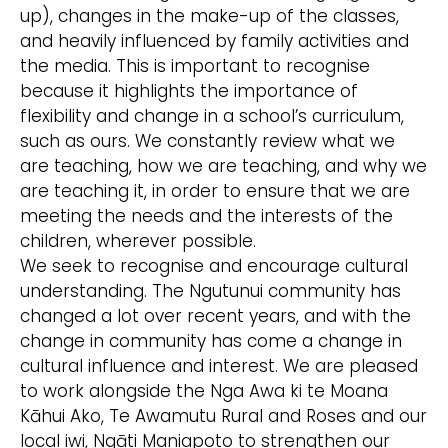
up), changes in the make-up of the classes,
and heavily influenced by family activities and
the media. This is important to recognise
because it highlights the importance of
flexibility and change in a school’s curriculum,
such as ours. We constantly review what we
are teaching, how we are teaching, and why we
are teaching it, in order to ensure that we are
meeting the needs and the interests of the
children, wherever possible.
We seek to recognise and encourage cultural
understanding. The Ngutunui community has
changed a lot over recent years, and with the
change in community has come a change in
cultural influence and interest. We are pleased
to work alongside the Nga Awa ki te Moana
Kāhui Ako, Te Awamutu Rural and Roses and our
local iwi, Ngāti Maniapoto to strengthen our