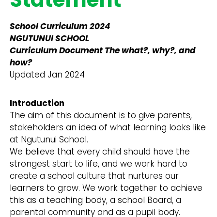
School Curriculum 2024
NGUTUNUI SCHOOL
Curriculum Document The what?, why?, and
how?
Updated Jan 2024
Introduction
The aim of this document is to give parents,
stakeholders an idea of what learning looks like
at Ngutunui School.
We believe that every child should have the
strongest start to life, and we work hard to
create a school culture that nurtures our
learners to grow. We work together to achieve
this as a teaching body, a school Board, a
parental community and as a pupil body.