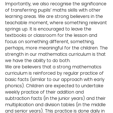
Importantly, we also recognise the significance
of transferring pupils’ maths skills with other
learning areas. We are strong believers in the
teachable moment, where something relevant
springs up. It is encouraged to leave the
textbooks or classroom for the lesson and
focus on something different, something,
perhaps, more meaningful for the children. The
strength in our mathematics curriculum is that
we have the ability to do both.
We are believers that a strong mathematics
curriculum is reinforced by regular practice of
basic facts (similar to our approach with early
phonics). Children are expected to undertake
weekly practice of their addition and
subtraction facts (in the junior years) and their
multiplication and division tables (in the middle
and senior years). This practice is done daily in