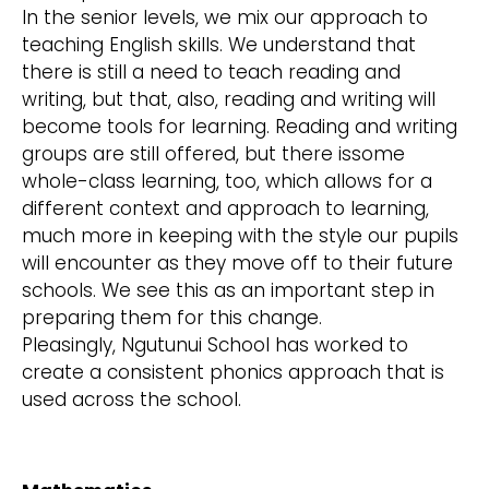
In the senior levels, we mix our approach to
teaching English skills. We understand that
there is still a need to teach reading and
writing, but that, also, reading and writing will
become tools for learning. Reading and writing
groups are still offered, but there issome
whole-class learning, too, which allows for a
different context and approach to learning,
much more in keeping with the style our pupils
will encounter as they move off to their future
schools. We see this as an important step in
preparing them for this change.
Pleasingly, Ngutunui School has worked to
create a consistent phonics approach that is
used across the school.