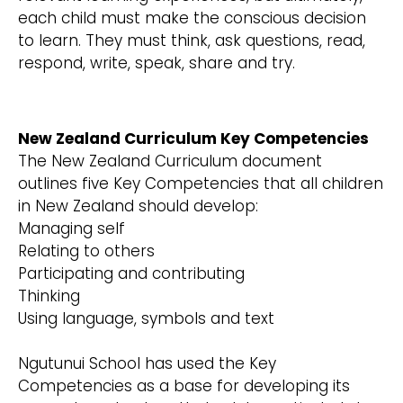
each child must make the conscious decision
to learn. They must think, ask questions, read,
respond, write, speak, share and try.
New Zealand Curriculum Key Competencies
The New Zealand Curriculum document
outlines five Key Competencies that all children
in New Zealand should develop:
Managing self
Relating to others
Participating and contributing
Thinking
Using language, symbols and text
Ngutunui School has used the Key
Competencies as a base for developing its