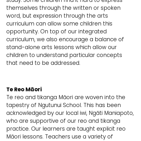
study. Some children find it hard to express
themselves through the written or spoken
word, but expression through the arts
curriculum can allow some children this
opportunity. On top of our integrated
curriculum, we also encourage a balance of
stand-alone arts lessons which allow our
children to understand particular concepts
that need to be addressed.
Te Reo Māori
Te reo and tikanga Māori are woven into the
tapestry of Ngutunui School. This has been
acknowledged by our local iwi, Ngāti Maniapoto,
who are supportive of our reo and tikanga
practice. Our learners are taught explicit reo
Māori lessons. Teachers use a variety of