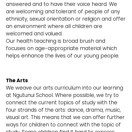
answered and to have their voice heard. We
are welcoming and tolerant of people of any
ethnicity, sexual orientation or religion and offer
an environment where all children are
welcomed and valued.
Our health teaching is broad brush and
focuses on age-appropriate material which
helps enhance the lives of our young people.
The Arts
We weave our arts curriculum into our learning
at Ngutunui School. Where possible, we try to
connect the current topics of study with the
four strands of the arts: dance, drama, music,
visual art. This means that we can offer further
ways for children to connect with the topic of